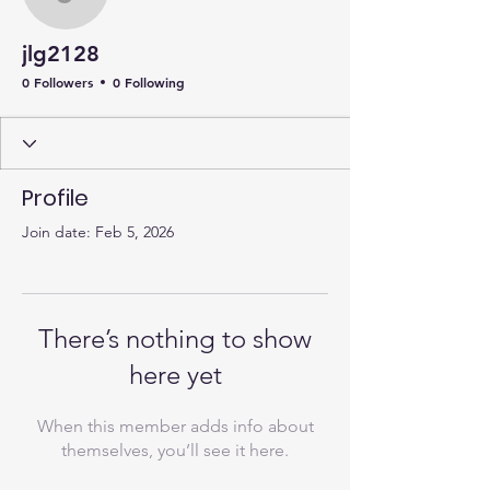
jlg2128
jlg2128
0 Followers
0 Following
Profile
Join date: Feb 5, 2026
There’s nothing to show
here yet
When this member adds info about
themselves, you’ll see it here.