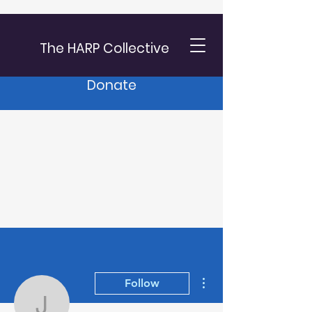
The HARP Collective
Donate
More actions
Follow