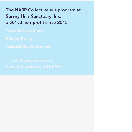
The HARP Collective is a program at
Surrey Hills Sanctuary, Inc.
a 501c3 non-profit since 2013
Terms & Conditions
Privacy Policy
Accessibility Statement
© 2035 by Women PWR.
Powered and secured by
Wix