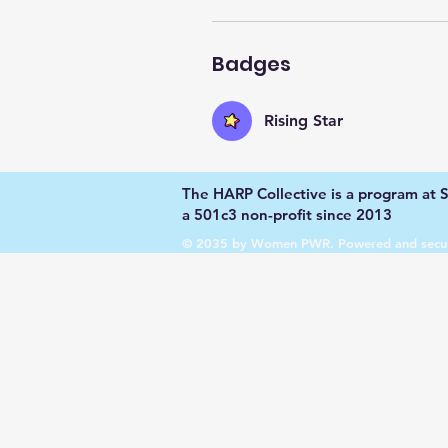
Badges
Rising Star
The HARP Collective is a program at Su
a 501c3 non-profit since 2013
© 2035 by Women PWR. Powered and secu