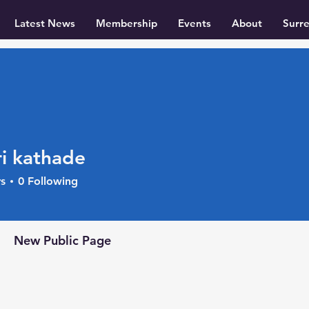
Latest News
Membership
Events
About
Surr
i kathade
s
0
Following
+
4
New Public Page