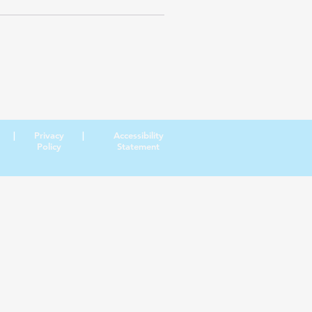
|
Privacy
|
Accessibility
Policy
Statement