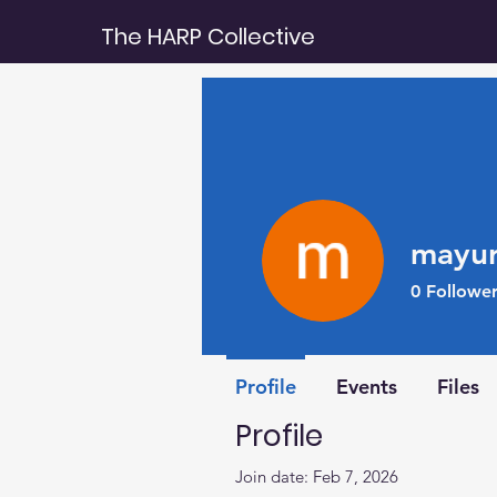
The HARP Collective
mayur
0
Follower
Rising Star
Profile
Events
Files
Profile
Join date: Feb 7, 2026