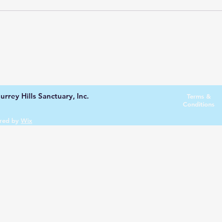
rrey Hills Sanctuary, Inc.
Terms &
Conditions
red by
Wix