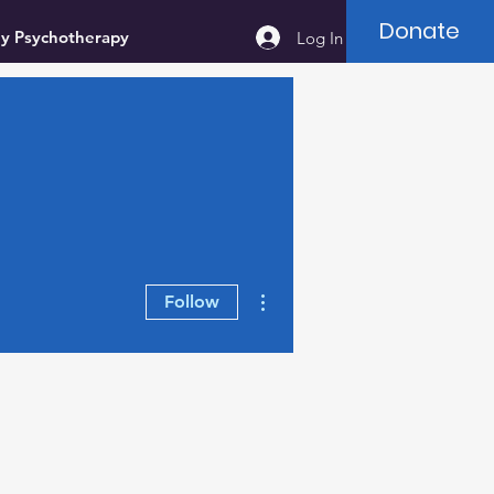
Donate
ey Psychotherapy
Log In
More actions
Follow