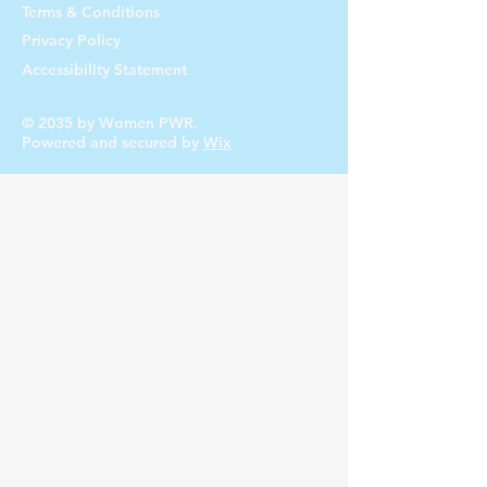
Terms & Conditions
Privacy Policy
Accessibility Statement
© 2035 by Women PWR.
Powered and secured by
Wix