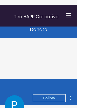
The HARP Collective
Donate
More actions
Follow