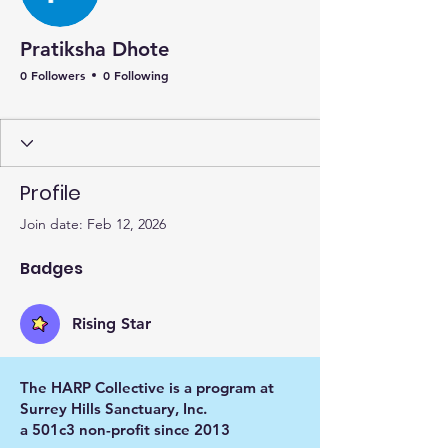
Pratiksha Dhote
0 Followers
0 Following
Rising Star
+
4
Profile
Join date: Feb 12, 2026
Badges
Rising Star
The HARP Collective is a program at
Surrey Hills Sanctuary, Inc.
a 501c3 non-profit since 2013