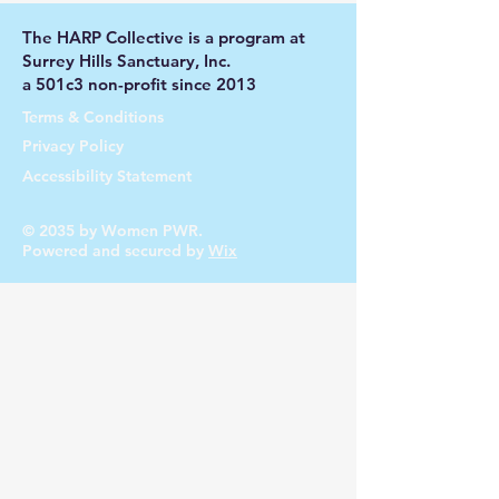
The HARP Collective is a program at
Surrey Hills Sanctuary, Inc.
a 501c3 non-profit since 2013
Terms & Conditions
Privacy Policy
Accessibility Statement
© 2035 by Women PWR.
Powered and secured by
Wix