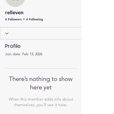
relleven
relleven
0 Followers
0 Following
Profile
Join date: Feb 13, 2026
There’s nothing to show
here yet
When this member adds info about
themselves, you’ll see it here.