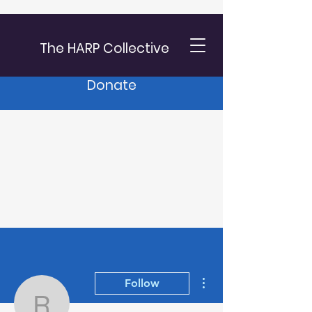
The HARP Collective
Donate
More actions
Follow