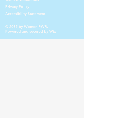
Privacy Policy
Accessibility Statement
© 2035 by Women PWR.
Powered and secured by
Wix