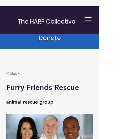
The HARP Collective
Donate
< Back
Furry Friends Rescue
animal rescue group