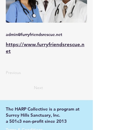
admin@furryfriendsrescue.net
https://www.furryfriendsrescue.n
et
Previous
Next
The HARP Collective is a program at
Surrey Hills Sanctuary, Inc.
a 501c3 non-profit since 2013
Terms & Conditions