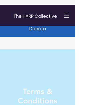
The HARP Collective
Donate
Terms &
Conditions