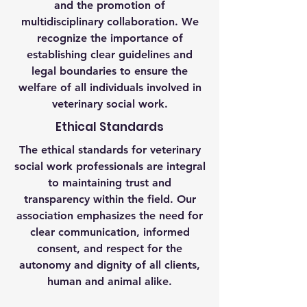
and the promotion of
multidisciplinary collaboration. We
recognize the importance of
establishing clear guidelines and
legal boundaries to ensure the
welfare of all individuals involved in
veterinary social work.
Ethical Standards
The ethical standards for veterinary
social work professionals are integral
to maintaining trust and
transparency within the field. Our
association emphasizes the need for
clear communication, informed
consent, and respect for the
autonomy and dignity of all clients,
human and animal alike.