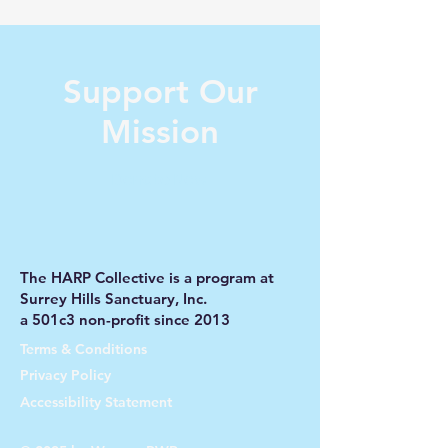
Support Our
Mission
Donate Now
The HARP Collective is a program at
Surrey Hills Sanctuary, Inc.
a 501c3 non-profit since 2013
Terms & Conditions
Privacy Policy
Accessibility Statement