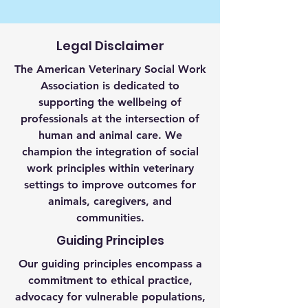
Legal Disclaimer
The American Veterinary Social Work
Association is dedicated to
supporting the wellbeing of
professionals at the intersection of
human and animal care. We
champion the integration of social
work principles within veterinary
settings to improve outcomes for
animals, caregivers, and
communities.
Guiding Principles
Our guiding principles encompass a
commitment to ethical practice,
advocacy for vulnerable populations,