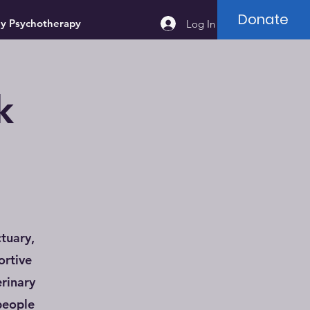
Donate
ey Psychotherapy
Log In
k
tuary,
ortive
rinary
people