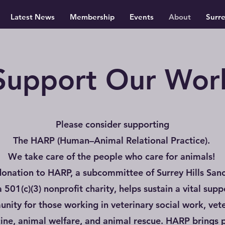
Latest News
Membership
Events
About
Surr
Support Our Wor
Please consider supporting
The HARP (Human–Animal Relational Practice).
We take care of the people who care for animals!
donation to HARP, a subcommittee of Surrey Hills Sanc
 a 501(c)(3) nonprofit charity, helps sustain a vital supp
nity for those working in veterinary social work, vete
ine, animal welfare, and animal rescue. HARP brings 