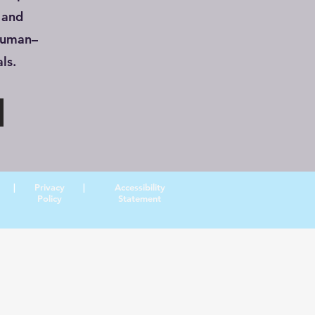
 and
human–
ls.
|
Privacy
|
Accessibility
Policy
Statement