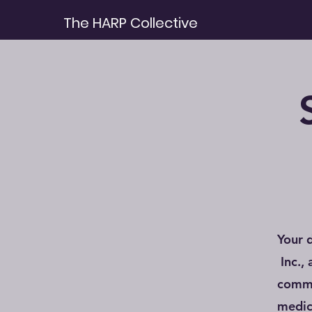
The HARP Collective
Your 
Inc.,
commu
medic