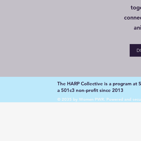
tog
conne
an
D
The HARP Collective is a program at Su
a 501c3 non-profit since 2013
© 2035 by Women PWR. Powered and secu