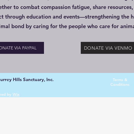
ether to combat compassion fatigue, share resources,
ct through education and events—strengthening the 
imal bond by caring for the people who care for anima
DONATE VIA VENMO
ONATE VIA PAYPAL
rrey Hills Sanctuary, Inc.
Terms &
Conditions
red by
Wix