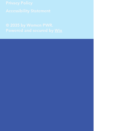
Privacy Policy
Accessibility Statement
© 2035 by Women PWR.
Powered and secured by
Wix