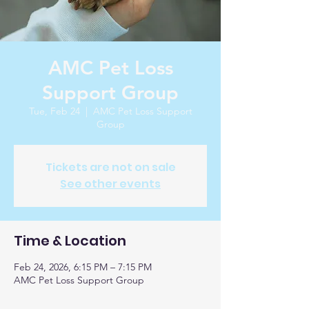
AMC Pet Loss
Support Group
Tue, Feb 24
  |  
AMC Pet Loss Support
Group
Tickets are not on sale
See other events
Time & Location
Feb 24, 2026, 6:15 PM – 7:15 PM
AMC Pet Loss Support Group