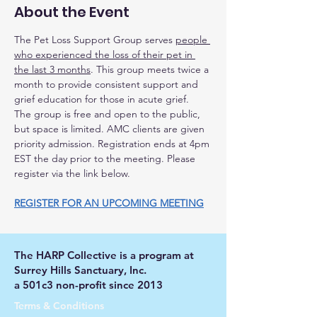
About the Event
The Pet Loss Support Group serves 
people 
who experienced the loss of their pet in 
the last 3 months
. This group meets twice a 
month to provide consistent support and 
grief education for those in acute grief.
The group is free and open to the public, 
but space is limited. AMC clients are given 
priority admission. Registration ends at 4pm 
EST the day prior to the meeting. Please 
register via the link below.
REGISTER FOR AN UPCOMING MEETING
The HARP Collective is a program at
Surrey Hills Sanctuary, Inc.
a 501c3 non-profit since 2013
Terms & Conditions