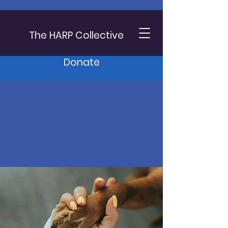
The HARP Collective
Donate