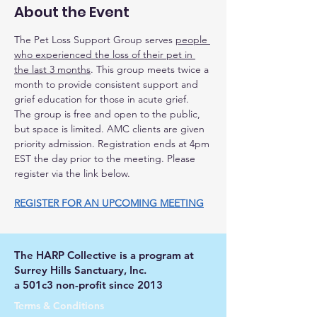
About the Event
The Pet Loss Support Group serves 
people 
who experienced the loss of their pet in 
the last 3 months
. This group meets twice a 
month to provide consistent support and 
grief education for those in acute grief.
The group is free and open to the public, 
but space is limited. AMC clients are given 
priority admission. Registration ends at 4pm 
EST the day prior to the meeting. Please 
register via the link below.
REGISTER FOR AN UPCOMING MEETING
The HARP Collective is a program at
Surrey Hills Sanctuary, Inc.
a 501c3 non-profit since 2013
Terms & Conditions