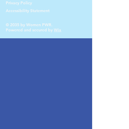
Privacy Policy
Accessibility Statement
© 2035 by Women PWR.
Powered and secured by
Wix