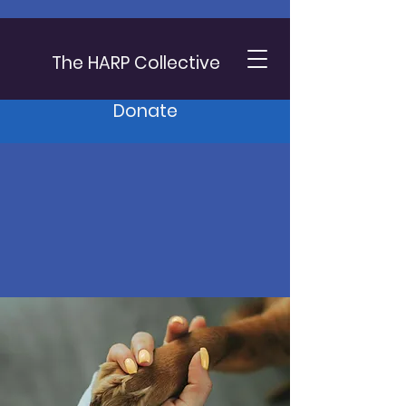
The HARP Collective
Donate