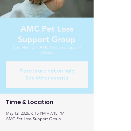
AMC Pet Loss
Support Group
Tue, May 12
  |  
AMC Pet Loss Support
Group
Tickets are not on sale
See other events
Time & Location
May 12, 2026, 6:15 PM – 7:15 PM
AMC Pet Loss Support Group