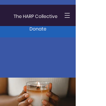
The HARP Collective
Donate