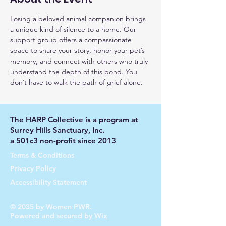
Losing a beloved animal companion brings 
a unique kind of silence to a home. Our 
support group offers a compassionate 
space to share your story, honor your pet’s 
memory, and connect with others who truly 
understand the depth of this bond. You 
don’t have to walk the path of grief alone.
The HARP Collective is a program at
Surrey Hills Sanctuary, Inc.
a 501c3 non-profit since 2013
Terms & Conditions
Privacy Policy
Accessibility Statement
© 2035 by Women PWR.
Powered and secured by
Wix