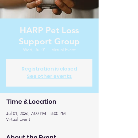
HARP Pet Loss
Support Group
Wed, Jul 01
  |  
Virtual Event
Registration is closed
See other events
Time & Location
Jul 01, 2026, 7:00 PM – 8:00 PM
Virtual Event
About the Event