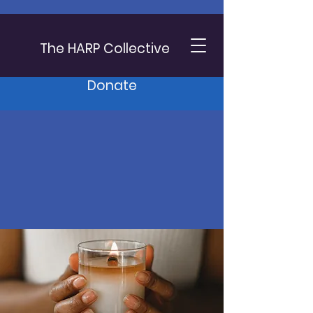
The HARP Collective
Donate