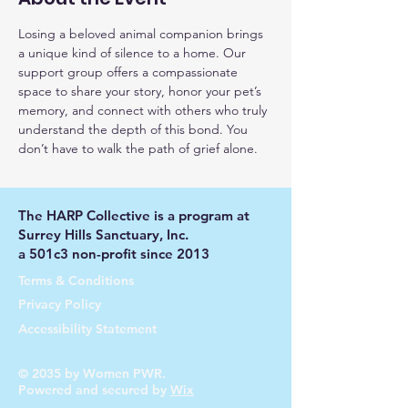
Losing a beloved animal companion brings 
a unique kind of silence to a home. Our 
support group offers a compassionate 
space to share your story, honor your pet’s 
memory, and connect with others who truly 
understand the depth of this bond. You 
don’t have to walk the path of grief alone.
The HARP Collective is a program at
Surrey Hills Sanctuary, Inc.
a 501c3 non-profit since 2013
Terms & Conditions
Privacy Policy
Accessibility Statement
© 2035 by Women PWR.
Powered and secured by
Wix