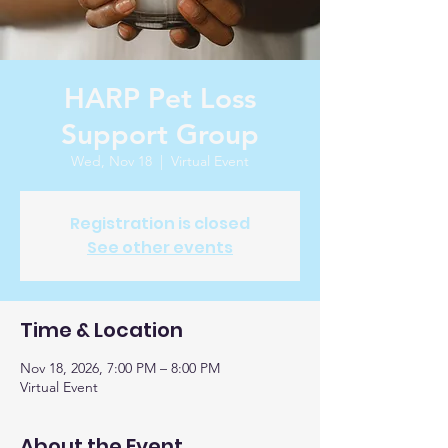
HARP Pet Loss
Support Group
Wed, Nov 18
  |  
Virtual Event
Registration is closed
See other events
Time & Location
Nov 18, 2026, 7:00 PM – 8:00 PM
Virtual Event
About the Event