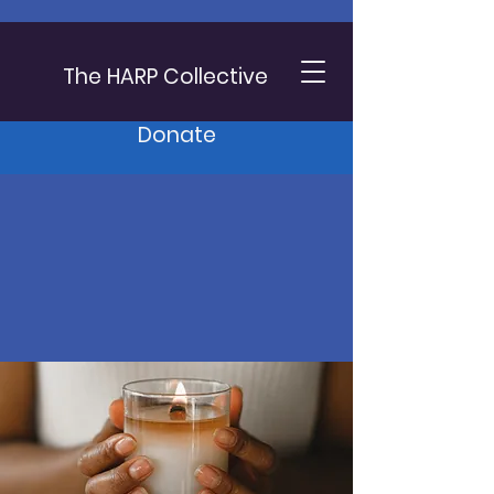
The HARP Collective
Donate