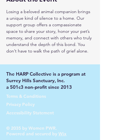
Losing a beloved animal companion brings 
a unique kind of silence to a home. Our 
support group offers a compassionate 
space to share your story, honor your pet’s 
memory, and connect with others who truly 
understand the depth of this bond. You 
don’t have to walk the path of grief alone.
The HARP Collective is a program at
Surrey Hills Sanctuary, Inc.
a 501c3 non-profit since 2013
Terms & Conditions
Privacy Policy
Accessibility Statement
© 2035 by Women PWR.
Powered and secured by
Wix