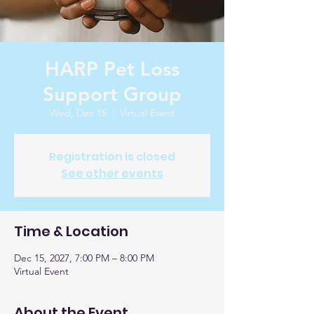
HARP Pet Loss
Support Group
Wed, Dec 15
  |  
Virtual Event
Registration is closed
See other events
Time & Location
Dec 15, 2027, 7:00 PM – 8:00 PM
Virtual Event
About the Event