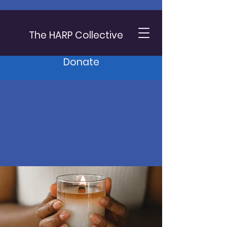
The HARP Collective
Donate