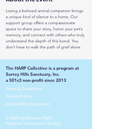
Losing a beloved animal companion brings 
a unique kind of silence to a home. Our 
support group offers a compassionate 
space to share your story, honor your pet’s 
memory, and connect with others who truly 
understand the depth of this bond. You 
don’t have to walk the path of grief alone.
The HARP Collective is a program at
Surrey Hills Sanctuary, Inc.
a 501c3 non-profit since 2013
Terms & Conditions
Privacy Policy
Accessibility Statement
© 2035 by Women PWR.
Powered and secured by
Wix