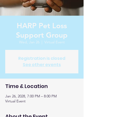
HARP Pet Loss
Support Group
Wed, Jan 26
  |  
Virtual Event
Registration is closed
See other events
Time & Location
Jan 26, 2028, 7:00 PM – 8:00 PM
Virtual Event
About the Event