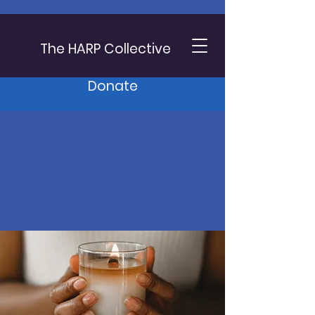
The HARP Collective
Donate