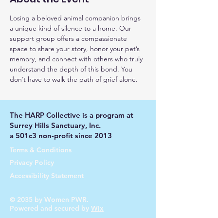
Losing a beloved animal companion brings 
a unique kind of silence to a home. Our 
support group offers a compassionate 
space to share your story, honor your pet’s 
memory, and connect with others who truly 
understand the depth of this bond. You 
don’t have to walk the path of grief alone.
The HARP Collective is a program at
Surrey Hills Sanctuary, Inc.
a 501c3 non-profit since 2013
Terms & Conditions
Privacy Policy
Accessibility Statement
© 2035 by Women PWR.
Powered and secured by
Wix