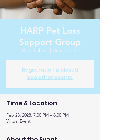
HARP Pet Loss
Support Group
Wed, Feb 23
  |  
Virtual Event
Registration is closed
See other events
Time & Location
Feb 23, 2028, 7:00 PM – 8:00 PM
Virtual Event
About the Event