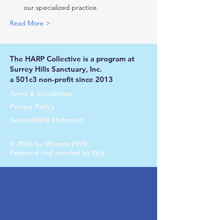
our specialized practice.
Read More >
The HARP Collective is a program at
Surrey Hills Sanctuary, Inc.
a 501c3 non-profit since 2013
Terms & Conditions
Privacy Policy
Accessibility Statement
© 2035 by Women PWR.
Powered and secured by
Wix