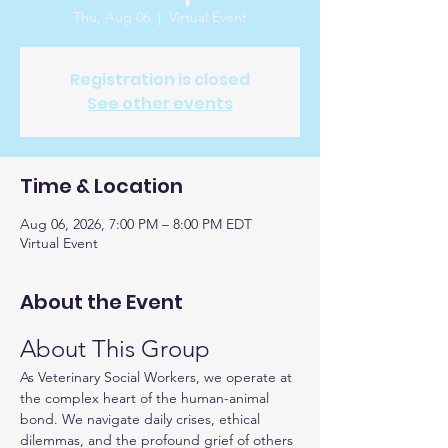
Thu, Aug 06
  |  
Virtual Event
Registration is closed
See other events
Time & Location
Aug 06, 2026, 7:00 PM – 8:00 PM EDT
Virtual Event
About the Event
About This Group
As Veterinary Social Workers, we operate at 
the complex heart of the human-animal 
bond. We navigate daily crises, ethical 
dilemmas, and the profound grief of others