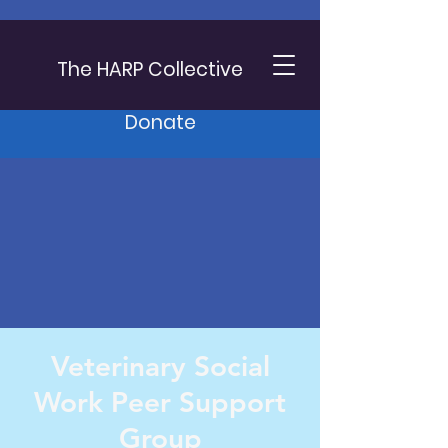
The HARP Collective
Donate
Veterinary Social
Work Peer Support
Group