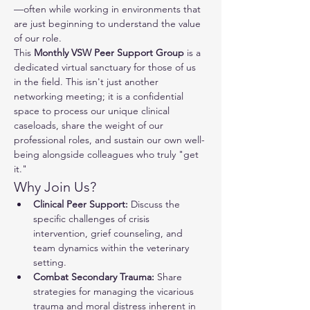
—often while working in environments that 
are just beginning to understand the value 
of our role.
This 
Monthly VSW Peer Support Group
 is a 
dedicated virtual sanctuary for those of us 
in the field. This isn't just another 
networking meeting; it is a confidential 
space to process our unique clinical 
caseloads, share the weight of our 
professional roles, and sustain our own well-
being alongside colleagues who truly "get 
it."
Why Join Us?
Clinical Peer Support:
 Discuss the 
specific challenges of crisis 
intervention, grief counseling, and 
team dynamics within the veterinary 
setting.
Combat Secondary Trauma:
 Share 
strategies for managing the vicarious 
trauma and moral distress inherent in 