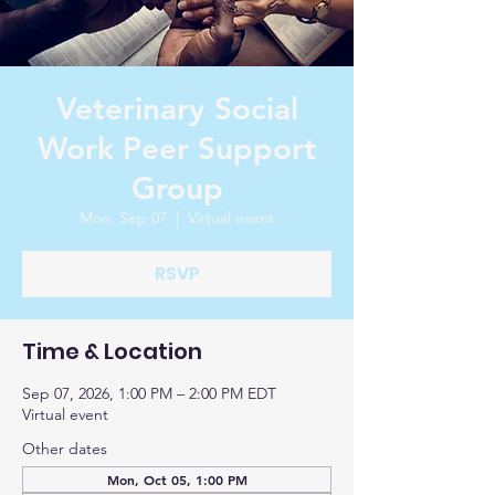
Veterinary Social
Work Peer Support
Group
Mon, Sep 07
  |  
Virtual event
RSVP
Time & Location
Sep 07, 2026, 1:00 PM – 2:00 PM EDT
Virtual event
Other dates
Mon, Oct 05, 1:00 PM