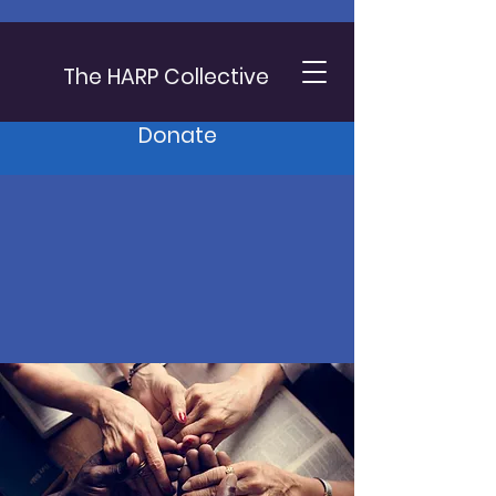
The HARP Collective
Donate