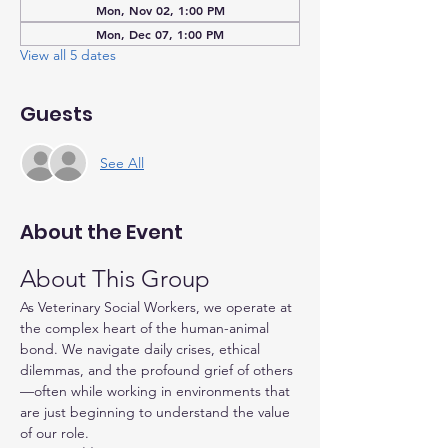
Mon, Nov 02, 1:00 PM
Mon, Dec 07, 1:00 PM
View all 5 dates
Guests
See All
About the Event
About This Group
As Veterinary Social Workers, we operate at 
the complex heart of the human-animal 
bond. We navigate daily crises, ethical 
dilemmas, and the profound grief of others
—often while working in environments that 
are just beginning to understand the value 
of our role.