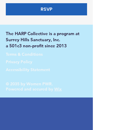
RSVP
The HARP Collective is a program at
Surrey Hills Sanctuary, Inc.
a 501c3 non-profit since 2013
Terms & Conditions
Privacy Policy
Accessibility Statement
© 2035 by Women PWR.
Powered and secured by
Wix