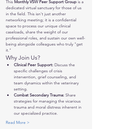
This 
Monthly VSW Peer Support Group
 is a 
dedicated virtual sanctuary for those of us 
in the field. This isn't just another 
networking meeting; it is a confidential 
space to process our unique clinical 
caseloads, share the weight of our 
professional roles, and sustain our own well-
being alongside colleagues who truly "get 
it."
Why Join Us?
Clinical Peer Support:
 Discuss the 
specific challenges of crisis 
intervention, grief counseling, and 
team dynamics within the veterinary 
setting.
Combat Secondary Trauma:
 Share 
strategies for managing the vicarious 
trauma and moral distress inherent in 
our specialized practice.
Read More >