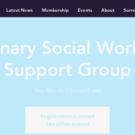
Latest News
Membership
Events
About
Surr
inary Social Wor
Support Group
Thu, Nov 05
  |  
Virtual Event
Registration is closed
See other events