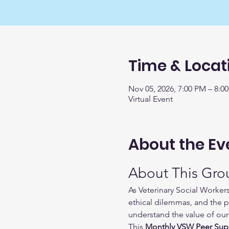
Time & Locat
Nov 05, 2026, 7:00 PM – 8:0
Virtual Event
About the Ev
About This Gro
As Veterinary Social Worker
ethical dilemmas, and the p
understand the value of our 
This 
Monthly VSW Peer Sup