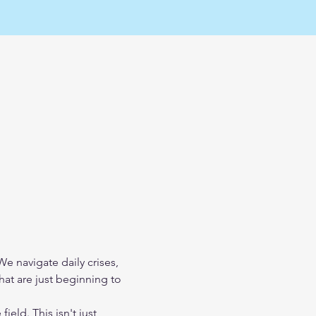
 navigate daily crises, 
at are just beginning to 
field. This isn't just 