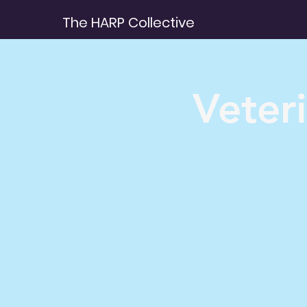
The HARP Collective
Veter