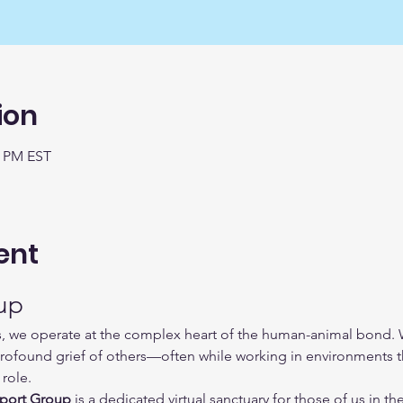
ion
0 PM EST
ent
up
s, we operate at the complex heart of the human-animal bond. We
rofound grief of others—often while working in environments th
role.
port Group
 is a dedicated virtual sanctuary for those of us in the 