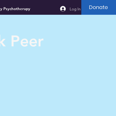
Donate
ey Psychotherapy
Log In
k Peer