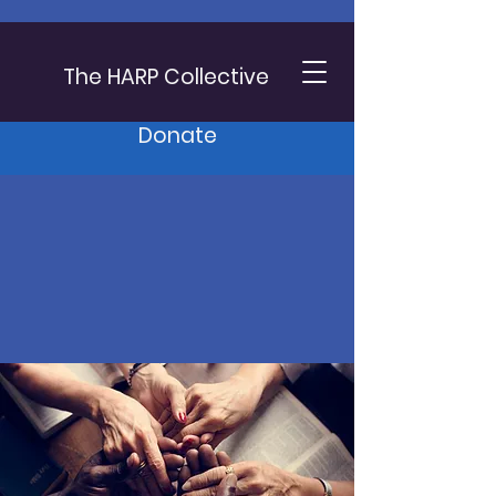
The HARP Collective
Donate