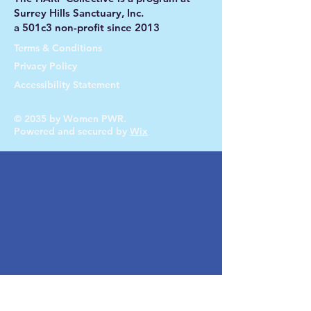
Surrey Hills Sanctuary, Inc.
a 501c3 non-profit since 2013
Terms & Conditions
Privacy Policy
Accessibility Statement
© 2035 by Women PWR.
Powered and secured by
Wix