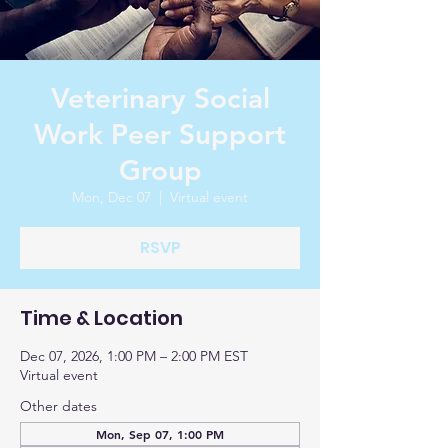
Veterinary Social
Work Peer Support
Group
Mon, Dec 07
  |  
Virtual event
RSVP
Time & Location
Dec 07, 2026, 1:00 PM – 2:00 PM EST
Virtual event
Other dates
Mon, Sep 07, 1:00 PM