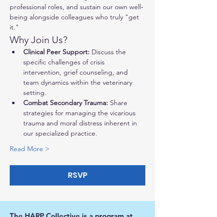
professional roles, and sustain our own well-
being alongside colleagues who truly "get 
it."
Why Join Us?
Clinical Peer Support:
 Discuss the 
specific challenges of crisis 
intervention, grief counseling, and 
team dynamics within the veterinary 
setting.
Combat Secondary Trauma:
 Share 
strategies for managing the vicarious 
trauma and moral distress inherent in 
our specialized practice.
Read More >
RSVP
The HARP Collective is a program at