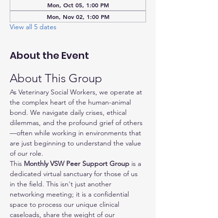
Mon, Oct 05, 1:00 PM
Mon, Nov 02, 1:00 PM
View all 5 dates
About the Event
About This Group
As Veterinary Social Workers, we operate at 
the complex heart of the human-animal 
bond. We navigate daily crises, ethical 
dilemmas, and the profound grief of others
—often while working in environments that 
are just beginning to understand the value 
of our role.
This 
Monthly VSW Peer Support Group
 is a 
dedicated virtual sanctuary for those of us 
in the field. This isn't just another 
networking meeting; it is a confidential 
space to process our unique clinical 
caseloads, share the weight of our 