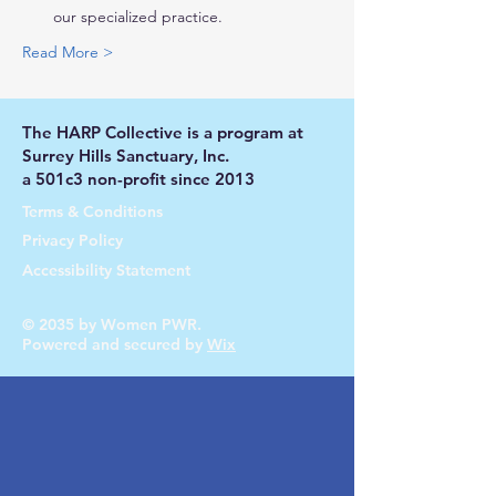
our specialized practice.
Read More >
The HARP Collective is a program at
Surrey Hills Sanctuary, Inc.
a 501c3 non-profit since 2013
Terms & Conditions
Privacy Policy
Accessibility Statement
© 2035 by Women PWR.
Powered and secured by
Wix