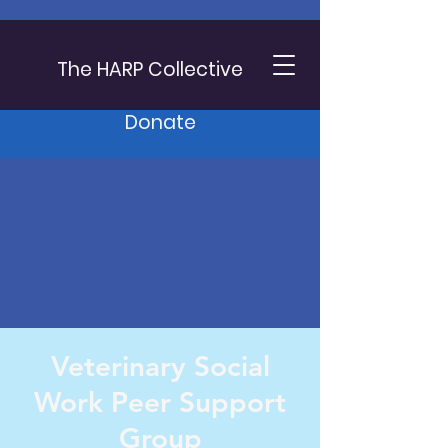
The HARP Collective
Donate
Veterinary Social
Work Peer Support
Group