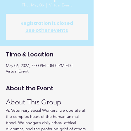
Thu, May 06
  |  
Virtual Event
Registration is closed
See other events
Time & Location
May 06, 2027, 7:00 PM – 8:00 PM EDT
Virtual Event
About the Event
About This Group
As Veterinary Social Workers, we operate at 
the complex heart of the human-animal 
bond. We navigate daily crises, ethical 
dilemmas, and the profound grief of others