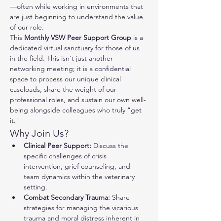
—often while working in environments that 
are just beginning to understand the value 
of our role.
This 
Monthly VSW Peer Support Group
 is a 
dedicated virtual sanctuary for those of us 
in the field. This isn't just another 
networking meeting; it is a confidential 
space to process our unique clinical 
caseloads, share the weight of our 
professional roles, and sustain our own well-
being alongside colleagues who truly "get 
it."
Why Join Us?
Clinical Peer Support:
 Discuss the 
specific challenges of crisis 
intervention, grief counseling, and 
team dynamics within the veterinary 
setting.
Combat Secondary Trauma:
 Share 
strategies for managing the vicarious 
trauma and moral distress inherent in 