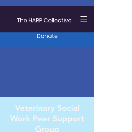
The HARP Collective
Donate
Veterinary Social
Work Peer Support
Group