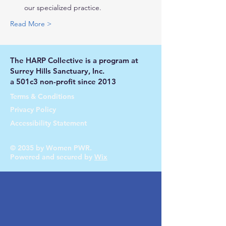
our specialized practice.
Read More >
The HARP Collective is a program at
Surrey Hills Sanctuary, Inc.
a 501c3 non-profit since 2013
Terms & Conditions
Privacy Policy
Accessibility Statement
© 2035 by Women PWR.
Powered and secured by
Wix