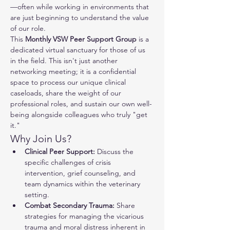
—often while working in environments that 
are just beginning to understand the value 
of our role.
This 
Monthly VSW Peer Support Group
 is a 
dedicated virtual sanctuary for those of us 
in the field. This isn't just another 
networking meeting; it is a confidential 
space to process our unique clinical 
caseloads, share the weight of our 
professional roles, and sustain our own well-
being alongside colleagues who truly "get 
it."
Why Join Us?
Clinical Peer Support:
 Discuss the 
specific challenges of crisis 
intervention, grief counseling, and 
team dynamics within the veterinary 
setting.
Combat Secondary Trauma:
 Share 
strategies for managing the vicarious 
trauma and moral distress inherent in 