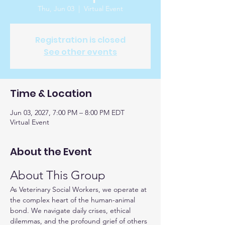
Thu, Jun 03
  |  
Virtual Event
Registration is closed
See other events
Time & Location
Jun 03, 2027, 7:00 PM – 8:00 PM EDT
Virtual Event
About the Event
About This Group
As Veterinary Social Workers, we operate at 
the complex heart of the human-animal 
bond. We navigate daily crises, ethical 
dilemmas, and the profound grief of others