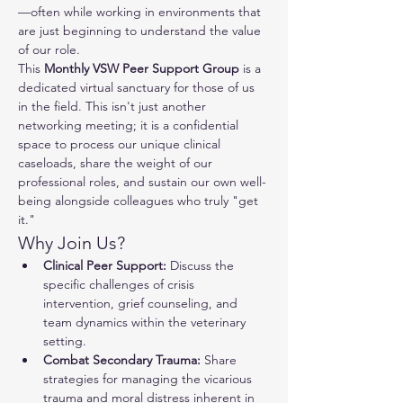
—often while working in environments that 
are just beginning to understand the value 
of our role.
This 
Monthly VSW Peer Support Group
 is a 
dedicated virtual sanctuary for those of us 
in the field. This isn't just another 
networking meeting; it is a confidential 
space to process our unique clinical 
caseloads, share the weight of our 
professional roles, and sustain our own well-
being alongside colleagues who truly "get 
it."
Why Join Us?
Clinical Peer Support:
 Discuss the 
specific challenges of crisis 
intervention, grief counseling, and 
team dynamics within the veterinary 
setting.
Combat Secondary Trauma:
 Share 
strategies for managing the vicarious 
trauma and moral distress inherent in 