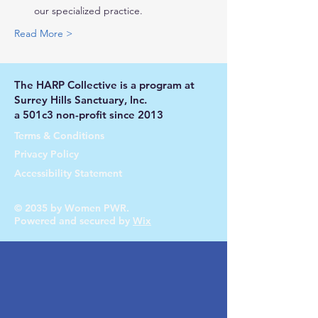
our specialized practice.
Read More >
The HARP Collective is a program at
Surrey Hills Sanctuary, Inc.
a 501c3 non-profit since 2013
Terms & Conditions
Privacy Policy
Accessibility Statement
© 2035 by Women PWR.
Powered and secured by
Wix