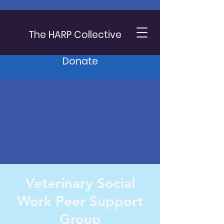
The HARP Collective
Donate
Veterinary Social
Work Peer Support
Group