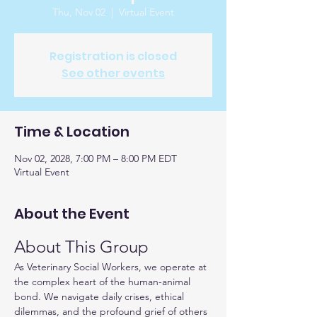
Thu, Nov 02
  |  
Virtual Event
Registration is closed
See other events
Time & Location
Nov 02, 2028, 7:00 PM – 8:00 PM EDT
Virtual Event
About the Event
About This Group
As Veterinary Social Workers, we operate at 
the complex heart of the human-animal 
bond. We navigate daily crises, ethical 
dilemmas, and the profound grief of others