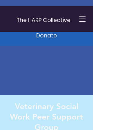
The HARP Collective
Donate
Veterinary Social
Work Peer Support
Group