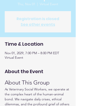
Thu, Nov 01
  |  
Virtual Event
Registration is closed
See other events
Time & Location
Nov 01, 2029, 7:00 PM – 8:00 PM EDT
Virtual Event
About the Event
About This Group
As Veterinary Social Workers, we operate at 
the complex heart of the human-animal 
bond. We navigate daily crises, ethical 
dilemmas, and the profound grief of others