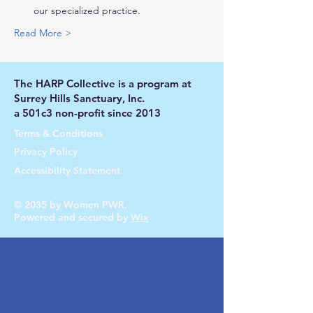
our specialized practice.
Read More >
The HARP Collective is a program at
Surrey Hills Sanctuary, Inc.
a 501c3 non-profit since 2013
Terms & Conditions
Privacy Policy
Accessibility Statement
© 2035 by Women PWR.
Powered and secured by
Wix