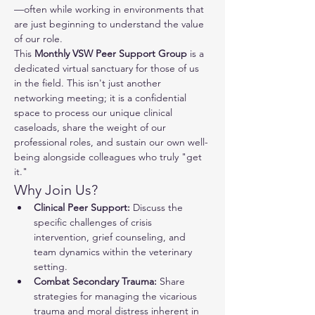
—often while working in environments that 
are just beginning to understand the value 
of our role.
This 
Monthly VSW Peer Support Group
 is a 
dedicated virtual sanctuary for those of us 
in the field. This isn't just another 
networking meeting; it is a confidential 
space to process our unique clinical 
caseloads, share the weight of our 
professional roles, and sustain our own well-
being alongside colleagues who truly "get 
it."
Why Join Us?
Clinical Peer Support:
 Discuss the 
specific challenges of crisis 
intervention, grief counseling, and 
team dynamics within the veterinary 
setting.
Combat Secondary Trauma:
 Share 
strategies for managing the vicarious 
trauma and moral distress inherent in 