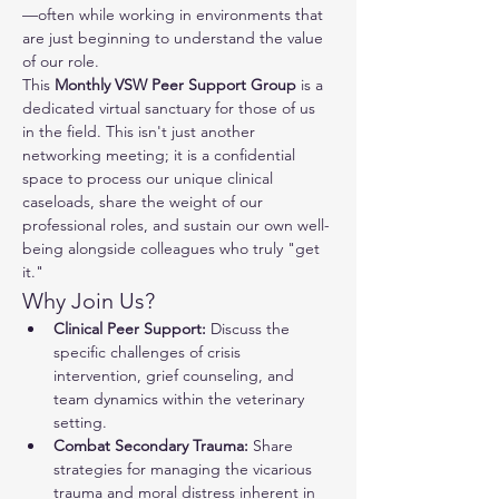
—often while working in environments that 
are just beginning to understand the value 
of our role.
This 
Monthly VSW Peer Support Group
 is a 
dedicated virtual sanctuary for those of us 
in the field. This isn't just another 
networking meeting; it is a confidential 
space to process our unique clinical 
caseloads, share the weight of our 
professional roles, and sustain our own well-
being alongside colleagues who truly "get 
it."
Why Join Us?
Clinical Peer Support:
 Discuss the 
specific challenges of crisis 
intervention, grief counseling, and 
team dynamics within the veterinary 
setting.
Combat Secondary Trauma:
 Share 
strategies for managing the vicarious 
trauma and moral distress inherent in 