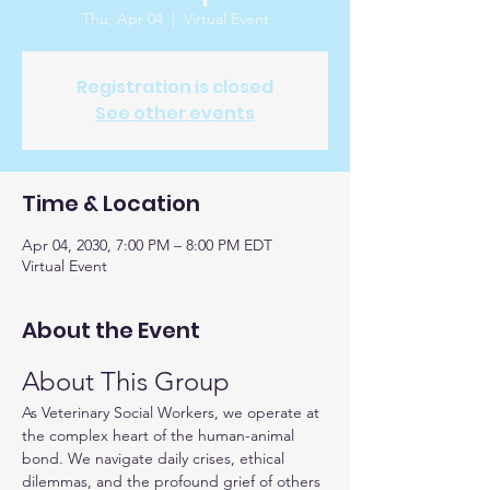
Thu, Apr 04
  |  
Virtual Event
Registration is closed
See other events
Time & Location
Apr 04, 2030, 7:00 PM – 8:00 PM EDT
Virtual Event
About the Event
About This Group
As Veterinary Social Workers, we operate at 
the complex heart of the human-animal 
bond. We navigate daily crises, ethical 
dilemmas, and the profound grief of others