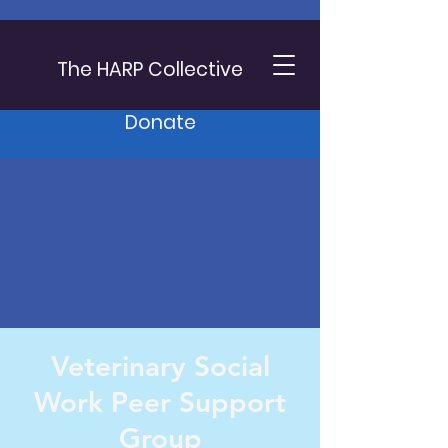
The HARP Collective
Donate
Veterinary Social
Work Peer Support
Group