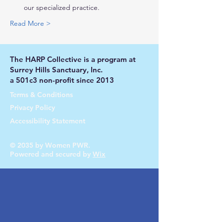
our specialized practice.
Read More >
The HARP Collective is a program at
Surrey Hills Sanctuary, Inc.
a 501c3 non-profit since 2013
Terms & Conditions
Privacy Policy
Accessibility Statement
© 2035 by Women PWR.
Powered and secured by
Wix