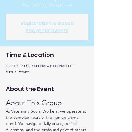
Thu, Oct 03
  |  
Virtual Event
Registration is closed
See other events
Time & Location
Oct 03, 2030, 7:00 PM – 8:00 PM EDT
Virtual Event
About the Event
About This Group
As Veterinary Social Workers, we operate at 
the complex heart of the human-animal 
bond. We navigate daily crises, ethical 
dilemmas, and the profound grief of others