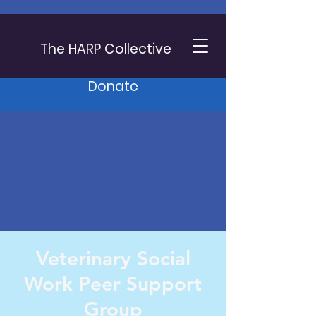
The HARP Collective
Donate
Veterinary Social
Work Peer Support
Group