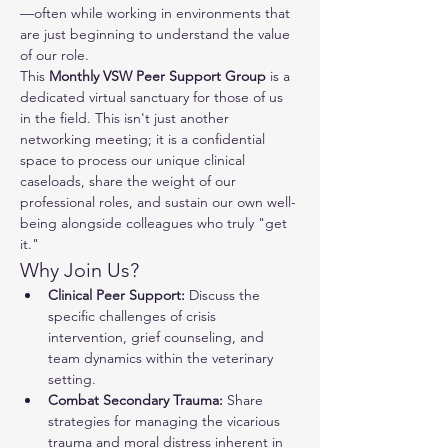
—often while working in environments that 
are just beginning to understand the value 
of our role.
This 
Monthly VSW Peer Support Group
 is a 
dedicated virtual sanctuary for those of us 
in the field. This isn't just another 
networking meeting; it is a confidential 
space to process our unique clinical 
caseloads, share the weight of our 
professional roles, and sustain our own well-
being alongside colleagues who truly "get 
it."
Why Join Us?
Clinical Peer Support:
 Discuss the 
specific challenges of crisis 
intervention, grief counseling, and 
team dynamics within the veterinary 
setting.
Combat Secondary Trauma:
 Share 
strategies for managing the vicarious 
trauma and moral distress inherent in 