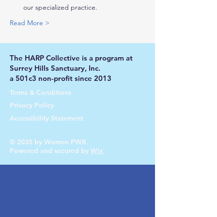
our specialized practice.
Read More >
The HARP Collective is a program at
Surrey Hills Sanctuary, Inc.
a 501c3 non-profit since 2013
Terms & Conditions
Privacy Policy
Accessibility Statement
© 2035 by Women PWR.
Powered and secured by
Wix