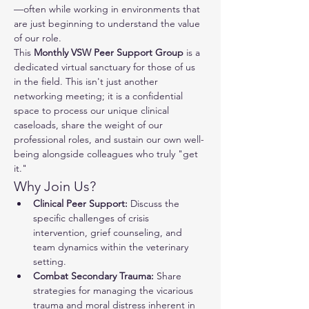
—often while working in environments that 
are just beginning to understand the value 
of our role.
This 
Monthly VSW Peer Support Group
 is a 
dedicated virtual sanctuary for those of us 
in the field. This isn't just another 
networking meeting; it is a confidential 
space to process our unique clinical 
caseloads, share the weight of our 
professional roles, and sustain our own well-
being alongside colleagues who truly "get 
it."
Why Join Us?
Clinical Peer Support:
 Discuss the 
specific challenges of crisis 
intervention, grief counseling, and 
team dynamics within the veterinary 
setting.
Combat Secondary Trauma:
 Share 
strategies for managing the vicarious 
trauma and moral distress inherent in 