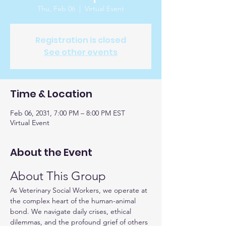
Thu, Feb 06
  |  
Virtual Event
Registration is closed
See other events
Time & Location
Feb 06, 2031, 7:00 PM – 8:00 PM EST
Virtual Event
About the Event
About This Group
As Veterinary Social Workers, we operate at 
the complex heart of the human-animal 
bond. We navigate daily crises, ethical 
dilemmas, and the profound grief of others