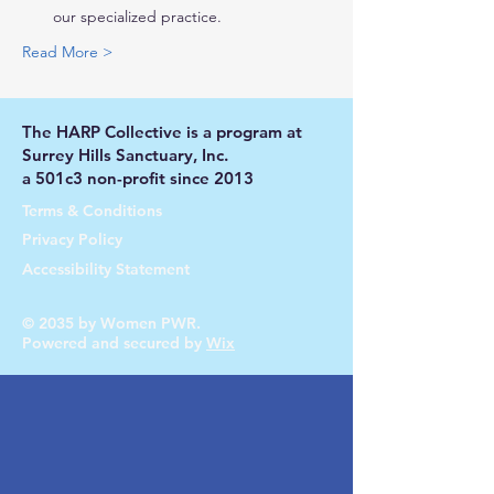
our specialized practice.
Read More >
The HARP Collective is a program at
Surrey Hills Sanctuary, Inc.
a 501c3 non-profit since 2013
Terms & Conditions
Privacy Policy
Accessibility Statement
© 2035 by Women PWR.
Powered and secured by
Wix