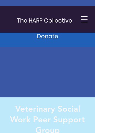
The HARP Collective
Donate
Veterinary Social
Work Peer Support
Group