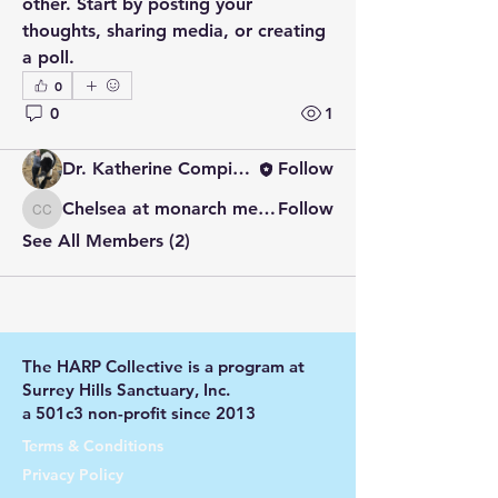
other. Start by posting your 
Welcome to the group! You can
thoughts, sharing media, or creating 
connect with other members, ge
...
a poll.
Read more
0
0
1
Members
Dr. Katherine Compitus
Follow
Chelsea at monarch meadow carefarm
Follow
Chelsea at monarch meadow carefarm
See All Members (2)
The HARP Collective is a program at
Surrey Hills Sanctuary, Inc.
a 501c3 non-profit since 2013
Terms & Conditions
Privacy Policy