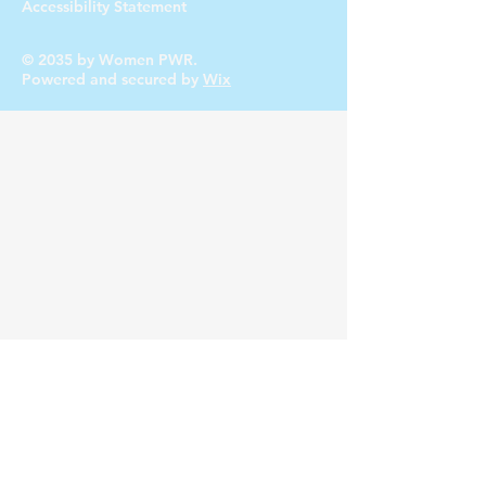
Accessibility Statement
© 2035 by Women PWR.
Powered and secured by
Wix