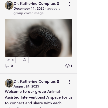
Dr. Katherine Compitus
December 11, 2025
·
added a
group cover image.
0
0
1
Dr. Katherine Compitus
August 24, 2025
Welcome to our group 
Animal-
Assisted Interventions
! A space for us 
to connect and share with each 
About