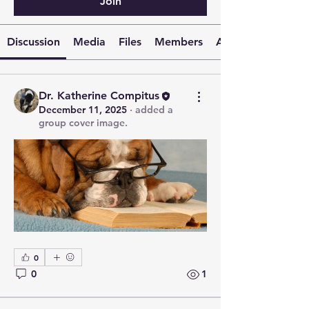
Join
Discussion
Media
Files
Members
About
Dr. Katherine Compitus
December 11, 2025
·
added a
group cover image.
0
0
1