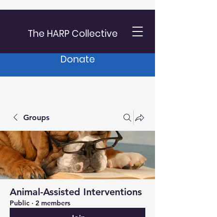
The HARP Collective
Donate
Groups
Animal-Assisted Interventions
Public
·
2 members