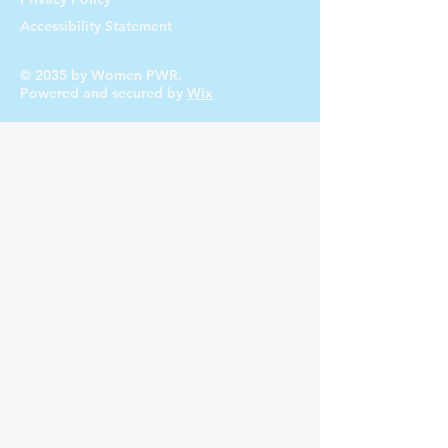
you with confidence.
Accessibility Statement
© 2035 by Women PWR.
Powered and secured by
Wix