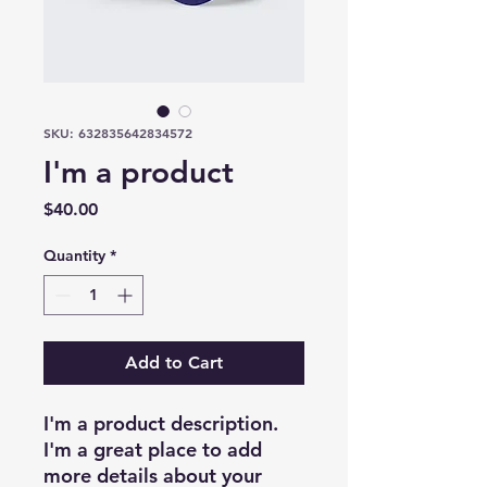
SKU: 632835642834572
I'm a product
Price
$40.00
Quantity
*
Add to Cart
I'm a product description. 
I'm a great place to add 
more details about your 