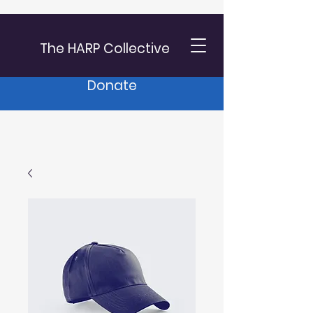
The HARP Collective
Donate