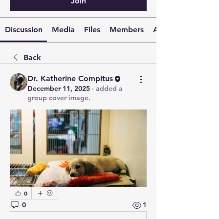
Join
Discussion
Media
Files
Members
About
Back
Dr. Katherine Compitus
December 11, 2025
·
added a
group cover image.
0
0
1