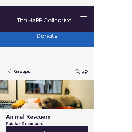
The HARP Collective
Donate
Groups
Animal Rescuers
Public
·
2 members