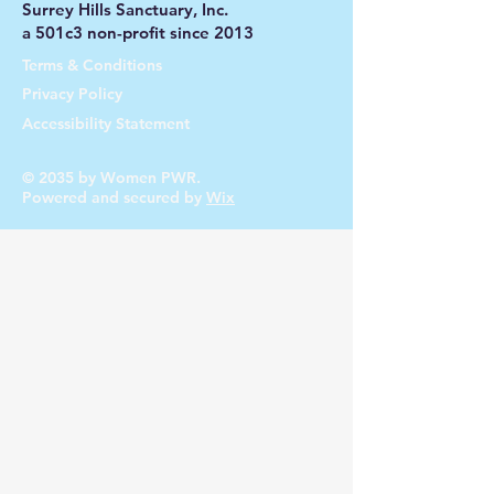
Surrey Hills Sanctuary, Inc.
a 501c3 non-profit since 2013
Terms & Conditions
Privacy Policy
Accessibility Statement
© 2035 by Women PWR.
Powered and secured by
Wix