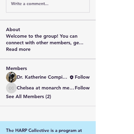
Write a comment...
About
Welcome to the group! You can
connect with other members, ge
...
Read more
Members
Dr. Katherine Compitus
Follow
Chelsea at monarch meadow carefarm
Follow
Chelsea at monarch meadow carefarm
See All Members (2)
The HARP Collective is a program at