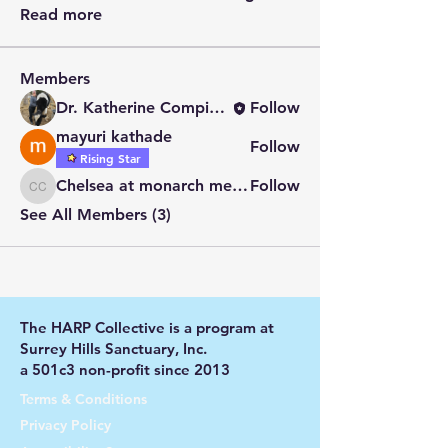
Read more
Members
Dr. Katherine Compitus
Follow
mayuri kathade
Follow
Rising Star
Chelsea at monarch meadow carefarm
Follow
Chelsea at monarch meadow carefarm
See All Members (3)
The HARP Collective is a program at
Surrey Hills Sanctuary, Inc.
a 501c3 non-profit since 2013
Terms & Conditions
Privacy Policy