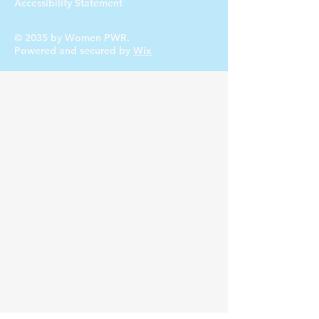
Accessibility Statement
© 2035 by Women PWR.
Powered and secured by
Wix