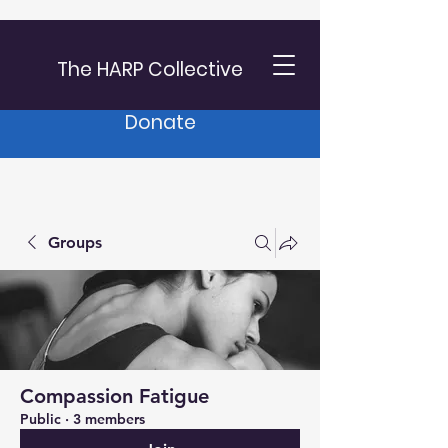
The HARP Collective
Donate
Groups
Compassion Fatigue
Public
·
3 members