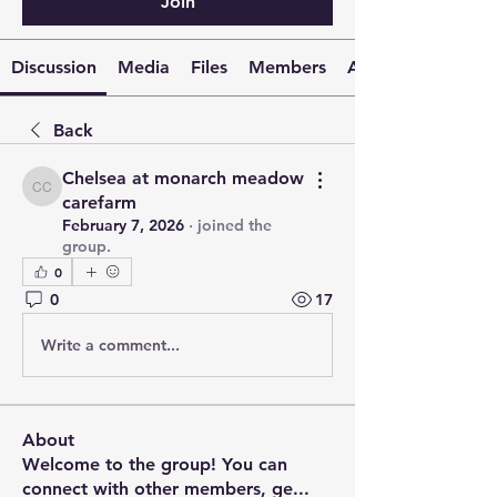
Join
Discussion
Media
Files
Members
About
Back
Chelsea at monarch meadow
Chelsea at monarch meadow carefarm
carefarm
February 7, 2026
·
joined the
group.
0
0
17
Write a comment...
About
Welcome to the group! You can
connect with other members, ge
...