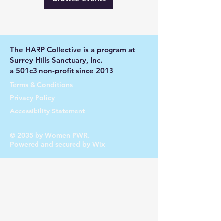
The HARP Collective is a program at
Surrey Hills Sanctuary, Inc.
a 501c3 non-profit since 2013
Terms & Conditions
Privacy Policy
Accessibility Statement
© 2035 by Women PWR.
Powered and secured by
Wix