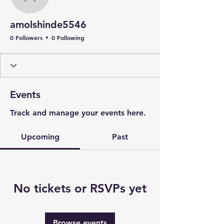
amolshinde5546
amolshinde5546
0 Followers
0 Following
Events
Track and manage your events here.
Upcoming
Past
No tickets or RSVPs yet
Browse events