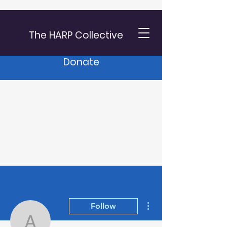
The HARP Collective
Donate
More actions
Follow