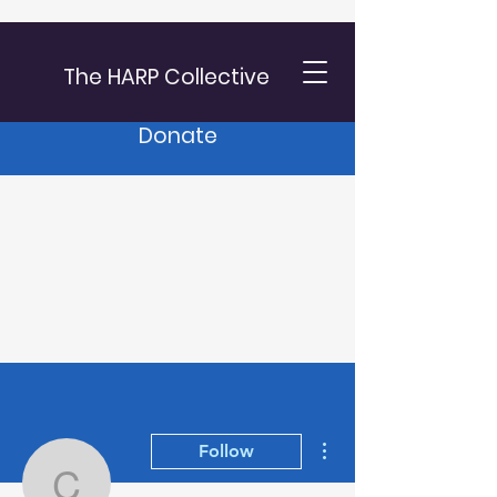
The HARP Collective
Donate
More actions
Follow