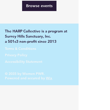
Browse events
The HARP Collective is a program at
Surrey Hills Sanctuary, Inc.
a 501c3 non-profit since 2013
Terms & Conditions
Privacy Policy
Accessibility Statement
© 2035 by Women PWR.
Powered and secured by
Wix