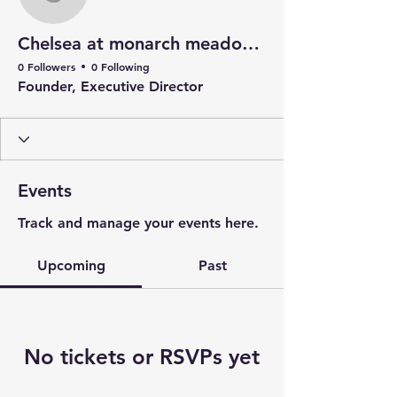
Chelsea at monarch me
Chelsea at monarch meadow carefarm
0 Followers
0 Following
Founder, Executive Director
Events
Track and manage your events here.
Upcoming
Past
No tickets or RSVPs yet